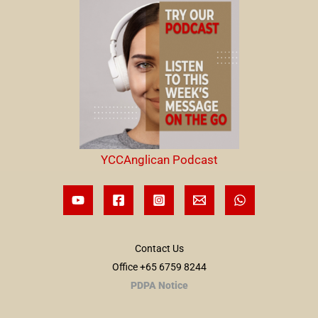
YCCAnglican Podcast
Contact Us
Office +65 6759 8244
PDPA Notice