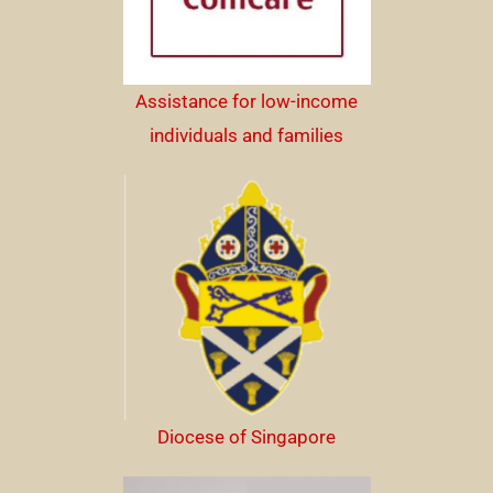
Assistance for low-income
individuals and families
Diocese of Singapore